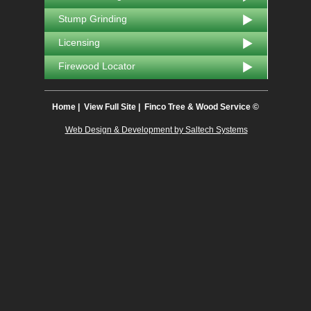
Stump Grinding
Licensing
Firewood Locator
Home
|
View Full Site
| Finco Tree & Wood Service ©
Web Design & Development by Saltech Systems