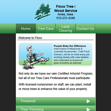
Land
Home
Tree Care
Contact Us
Clearing
Firewood
Tree Trimming