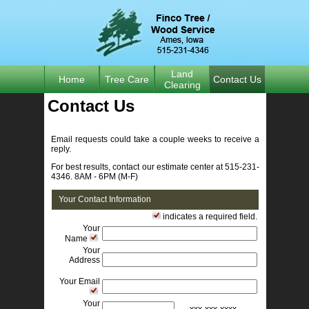
Land
Home
Tree Care
Contact Us
Clearing
Contact Us 
Email requests could take a couple weeks to receive a 
reply.
For best results, contact our estimate center at 515-231-
4346. 8AM - 6PM (M-F)
Your Contact Information
indicates a required field. 
Your
Name
Your
Address
Your Email
Your