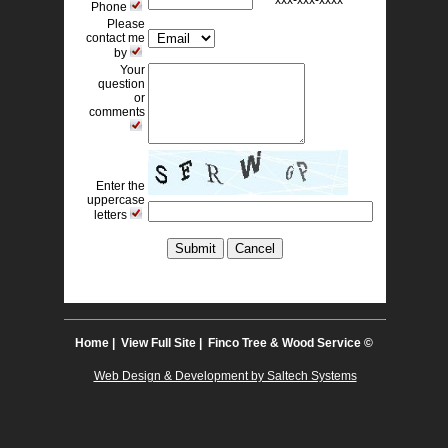
xxx-xxx-xxxx 
Phone
Please
contact me
by
Your
question
or
comments
Enter the
uppercase
letters
Home
| 
View Full Site
| Finco Tree & Wood Service © 
Web Design & Development by Saltech Systems