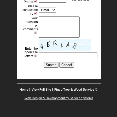
xxx-xxx-xxxx 
Phone
Please
contact me
by
Your
question
or
comments
Enter the
uppercase
letters
Home
| 
View Full Site
| Finco Tree & Wood Service © 
Web Design & Development by Saltech Systems