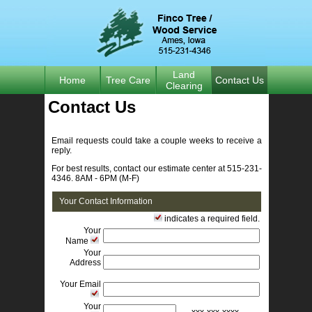
Land
Home
Tree Care
Contact Us
Clearing
Contact Us 
Email requests could take a couple weeks to receive a 
reply.
For best results, contact our estimate center at 515-231-
4346. 8AM - 6PM (M-F)
Your Contact Information
indicates a required field. 
Your
Name
Your
Address
Your Email
Your