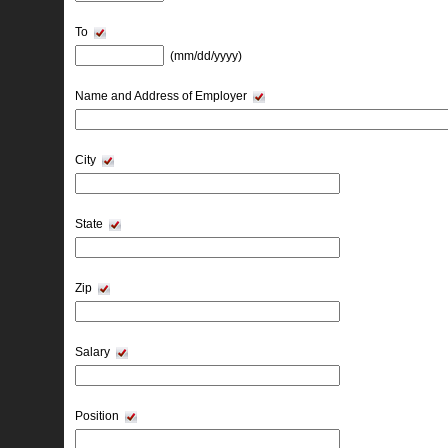
To
(mm/dd/yyyy) 
Name and Address of Employer
City
State
Zip
Salary
Position