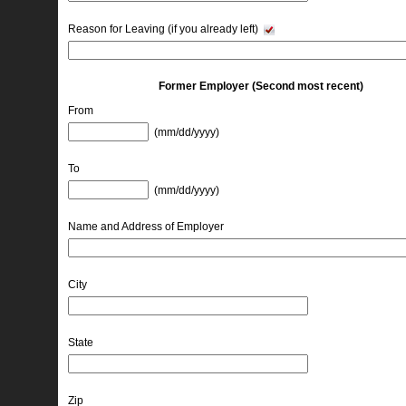
Reason for Leaving (if you already left)
Former Employer (Second most recent)
From
(mm/dd/yyyy) 
To
(mm/dd/yyyy) 
Name and Address of Employer
City
State
Zip