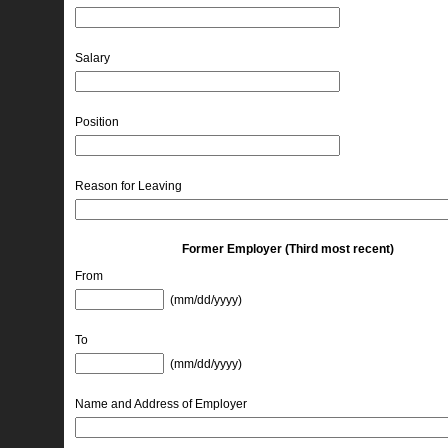
Salary
Position
Reason for Leaving
Former Employer (Third most recent)
From
(mm/dd/yyyy) 
To
(mm/dd/yyyy) 
Name and Address of Employer