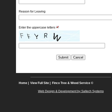
Reason for Leaving
Enter the uppercase letters
Home
| 
View Full Site
| Finco Tree & Wood Service © 
Web Design & Development by Saltech Systems