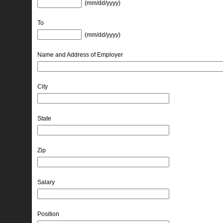
(mm/dd/yyyy) 
To
(mm/dd/yyyy) 
Name and Address of Employer
City
State
Zip
Salary
Position