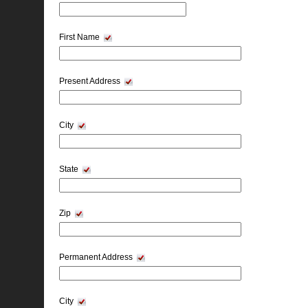
First Name
Present Address
City
State
Zip
Permanent Address
City