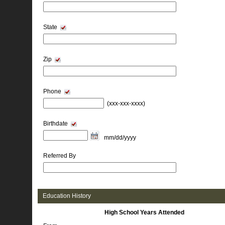
State
Zip
Phone
(xxx-xxx-xxxx) 
Birthdate
mm/dd/yyyy 
Referred By
Education History 
High School Years Attended