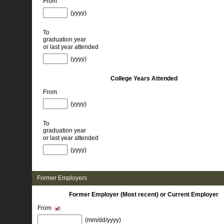
From
(yyyy) 
To
graduation year
or last year attended
(yyyy) 
College Years Attended
From
(yyyy) 
To
graduation year
or last year attended
(yyyy) 
Former Employers 
Former Employer (Most recent) or Current Employer
From
(mm/dd/yyyy) 