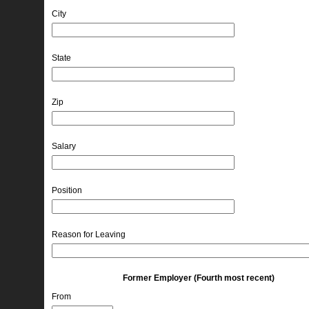
City
State
Zip
Salary
Position
Reason for Leaving
Former Employer (Fourth most recent)
From