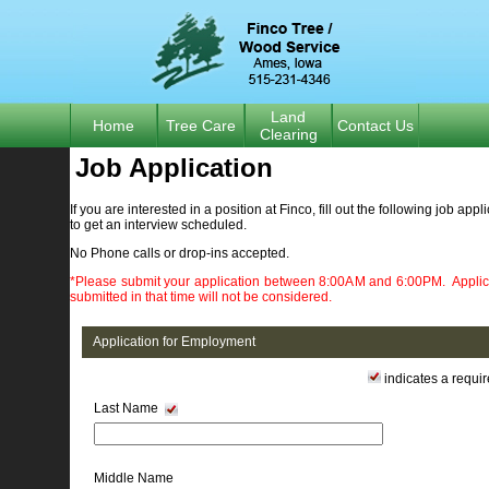
Land
Home
Tree Care
Contact Us
Clearing
Job Application 
If you are interested in a position at Finco, fill out the following job appl
to get an interview scheduled.
No Phone calls or drop-ins accepted.
*Please submit your application between 8:00AM and 6:00PM. Applic
submitted in that time will not be considered.
Application for Employment
indicates a require
Last Name
Middle Name