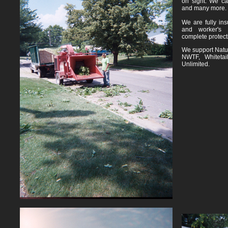
on sight. We ca
and many more.
We are fully insu
and worker's 
complete protect
We support Natur
NWTF, Whitetai
Unlimited.