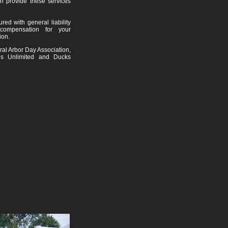
n provide these services
red with general liability
compensation for your
ion.
al Arbor Day Association,
ls Unlimited and Ducks