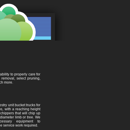
ility to properly care for
 removal, select pruning,
ch more.
stry unit bucket trucks for
obs, with a reaching height
chippers that will chip up
 diameter limb or tree. We
essary equipment to
e service work required.