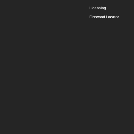
Licensing
Firewood Locator