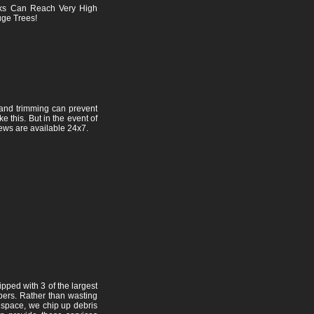
ks Can Reach Very High
ge Trees!
and trimming can prevent
e this. But in the event of
ews are available 24x7.
pped with 3 of the largest
pers. Rather than wasting
l space, we chip up debris