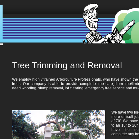
Tree Trimming and Removal
We employ highly trained Arborculture Professionals, who have shown the ab
trees. Our company is able to provide complete tree care, from tree/limb
dead wooding, stump removal, lot clearing, emergency tree service and mu
We have two fore
more difficult j
of 70'. We have 
to an 18" to 20"
have the nec
complete any tre