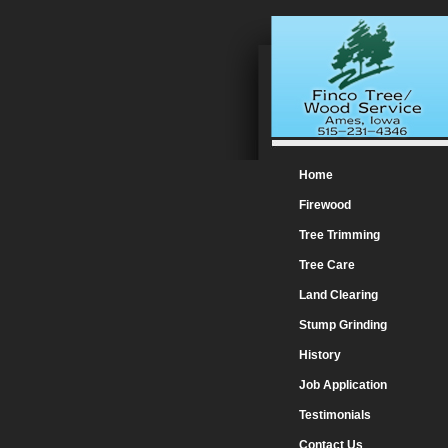
Home
Firewood
Tree Trimming
Tree Care
Land Clearing
Stump Grinding
History
Job Application
Testimonials
Contact Us