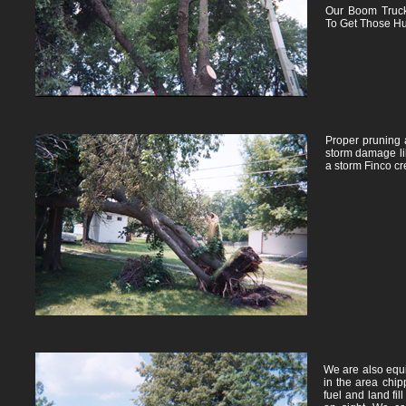
Our Boom Truc
To Get Those Hu
Proper pruning 
storm damage lik
a storm Finco cr
We are also equi
in the area chip
fuel and land fil