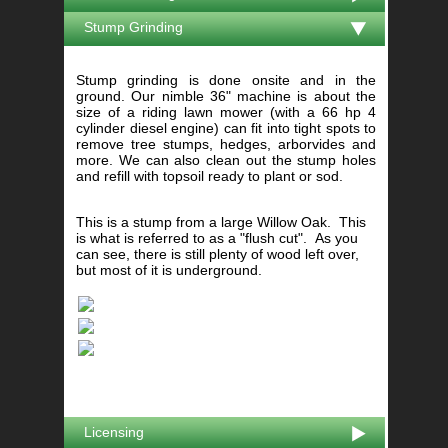
Stump Grinding
Stump grinding is done onsite and in the
ground. Our nimble 36" machine is about the
size of a riding lawn mower (with a 66 hp 4
cylinder diesel engine) can fit into tight spots to
remove tree stumps, hedges, arborvides and
more. We can also clean out the stump holes
and refill with topsoil ready to plant or sod.
This is a stump from a large Willow Oak. This
is what is referred to as a "flush cut". As you
can see, there is still plenty of wood left over,
but most of it is underground.
Licensing