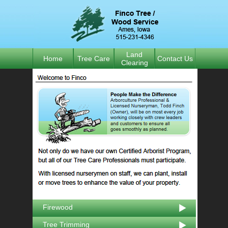
Land
Home
Tree Care
Contact Us
Clearing
Firewood
Tree Trimming