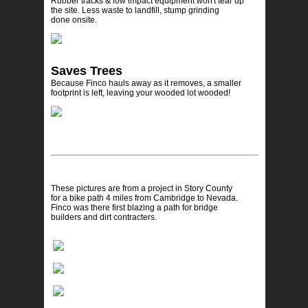
Rubber tracks & low impact equipment won't tear up
the site. Less waste to landfill, stump grinding
done onsite.
Saves Trees
Because Finco hauls away as it removes, a smaller
footprint is left, leaving your wooded lot wooded!
These pictures are from a project in Story County
for a bike path 4 miles from Cambridge to Nevada.
Finco was there first blazing a path for bridge
builders and dirt contracters.