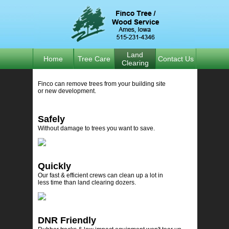
Land
Home
Tree Care
Contact Us
Clearing
Finco can remove trees from your building site
or new development.
Safely
Without damage to trees you want to save.
Quickly
Our fast & efficient crews can clean up a lot in
less time than land clearing dozers.
DNR Friendly