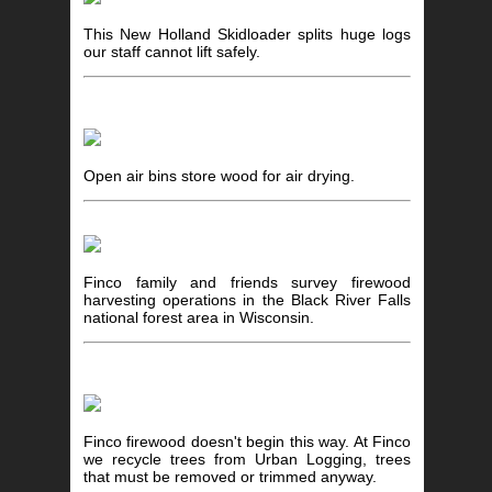
This New Holland Skidloader splits huge logs
our staff cannot lift safely.
Open air bins store wood for air drying.
Finco family and friends survey firewood
harvesting operations in the Black River Falls
national forest area in Wisconsin.
Finco firewood doesn't begin this way. At Finco
we recycle trees from Urban Logging, trees
that must be removed or trimmed anyway.