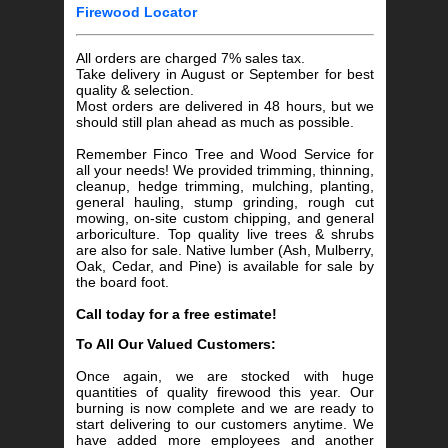
Firewood Locator
All orders are charged 7% sales tax.
Take delivery in August or September for best
quality & selection.
Most orders are delivered in 48 hours, but we
should still plan ahead as much as possible.
Remember Finco Tree and Wood Service for
all your needs! We provided trimming, thinning,
cleanup, hedge trimming, mulching, planting,
general hauling, stump grinding, rough cut
mowing, on-site custom chipping, and general
arboriculture. Top quality live trees & shrubs
are also for sale. Native lumber (Ash, Mulberry,
Oak, Cedar, and Pine) is available for sale by
the board foot.
Call today for a free estimate!
To All Our Valued Customers:
Once again, we are stocked with huge
quantities of quality firewood this year. Our
burning is now complete and we are ready to
start delivering to our customers anytime. We
have added more employees and another