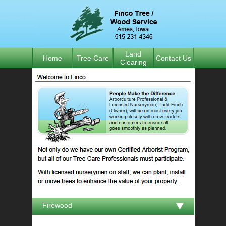
Land
Home
Tree Care
Contact Us
Clearing
Firewood