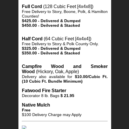
Full Cord
(128 Cubic Feet [4x4x8])
Free Delivery to Story, Boone, Polk, & Hamilton
Counties!
$425.00 - Delivered & Dumped
$450.00 - Deilvered & Stacked
Half Cord
(64 Cubic Feet [4x4x4])
Free Delivery to Story & Polk County Only.
$325.00 - Delivered & Dumped
$350.00 - Deilvered & Stacked
Campfire Wood and Smoker
Wood
(Hickory, Oak, Apple)
Delivery also available for
$10.00/Cubic Ft.
(10 Cubic Ft. Bundle Minimum)
Fatwood Fire Starter
Decorator 8 lb. Bags
$ 21.95
Native Mulch
Free
$100 Delivery Charge may Apply