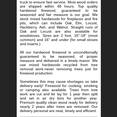
truck to ensure fast service. Most wood orders
are shipped within 48 hours. Top quality
hardwood firewood, guaranteed to be
seasoned and fair measure is our goal. We
stock mixed hardwoods for fireplaces and fire
pits, which can include Oak, Elm, Locust,
Hackberry, Ash, and Walnut. Straight runs of
Oak and Locust are also available for
woodstoves. Sizes are 2 foot, 16”-18” (most
common) and 16” and under (for small stoves
and inserts.)
All our hardwood firewood is unconditionally
guaranteed to be seasoned, of proper
measure and delivered in a timely manor. We
use mixed hardwoods recycled from tree
removal work-never removing trees just for
firewood production.
Sometimes this may cause shortages so take
delivery early! Firewood for cooking, smoking
or camping also available. Trees from tree
work are cut and let lay for 1 year then split
and set in air dry bins for another year.
Premium quality clean wood ready for delivery
nearly 2 years after trees are removed. Our
delivery personal are neat, timely and efficient.